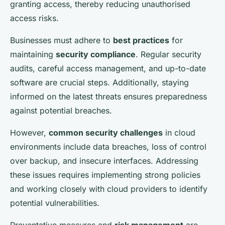
granting access, thereby reducing unauthorised
access risks.
Businesses must adhere to
best practices
for
maintaining
security compliance
. Regular security
audits, careful access management, and up-to-date
software are crucial steps. Additionally, staying
informed on the latest threats ensures preparedness
against potential breaches.
However,
common security challenges
in cloud
environments include data breaches, loss of control
over backup, and insecure interfaces. Addressing
these issues requires implementing strong policies
and working closely with cloud providers to identify
potential vulnerabilities.