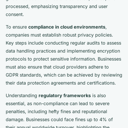
processed, emphasizing transparency and user
consent.
To ensure
compliance in cloud environments
,
companies must establish robust privacy policies.
Key steps include conducting regular audits to assess
data handling practices and implementing encryption
protocols to protect sensitive information. Businesses
must also ensure that cloud providers adhere to
GDPR standards, which can be achieved by reviewing
their data protection agreements and certifications.
Understanding
regulatory frameworks
is also
essential, as non-compliance can lead to severe
penalties, including hefty fines and reputational
damage. Businesses could face fines up to 4% of
their annual worldwide turnover, highlighting the