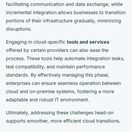
facilitating communication and data exchange, while
incremental integration allows businesses to transition
portions of their infrastructure gradually, minimizing
disruptions.
Engaging in cloud-specific
tools and services
offered by certain providers can also ease the
process. These tools help automate integration tasks,
test compatibility, and maintain performance
standards. By effectively managing this phase,
enterprises can ensure seamless operation between
cloud and on-premise systems, fostering a more
adaptable and robust IT environment.
Ultimately, addressing these challenges head-on
supports smoother, more efficient cloud transitions.