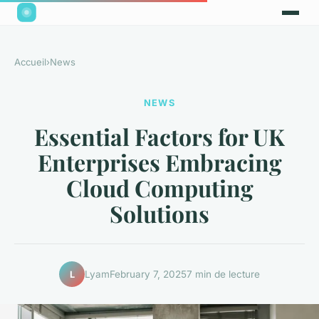
Accueil
›
News
NEWS
Essential Factors for UK
Enterprises Embracing
Cloud Computing
Solutions
Lyam
February 7, 2025
7 min de lecture
L