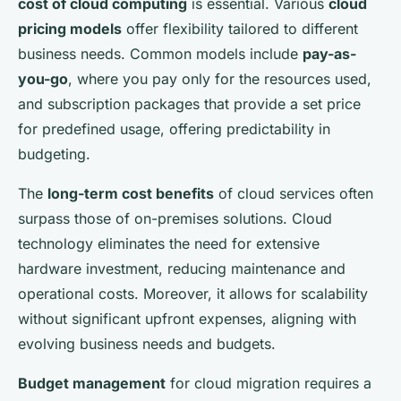
cost of cloud computing
is essential. Various
cloud
pricing models
offer flexibility tailored to different
business needs. Common models include
pay-as-
you-go
, where you pay only for the resources used,
and subscription packages that provide a set price
for predefined usage, offering predictability in
budgeting.
The
long-term cost benefits
of cloud services often
surpass those of on-premises solutions. Cloud
technology eliminates the need for extensive
hardware investment, reducing maintenance and
operational costs. Moreover, it allows for scalability
without significant upfront expenses, aligning with
evolving business needs and budgets.
Budget management
for cloud migration requires a