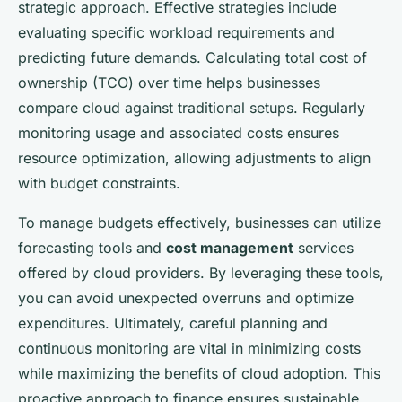
strategic approach. Effective strategies include
evaluating specific workload requirements and
predicting future demands. Calculating total cost of
ownership (TCO) over time helps businesses
compare cloud against traditional setups. Regularly
monitoring usage and associated costs ensures
resource optimization, allowing adjustments to align
with budget constraints.
To manage budgets effectively, businesses can utilize
forecasting tools and
cost management
services
offered by cloud providers. By leveraging these tools,
you can avoid unexpected overruns and optimize
expenditures. Ultimately, careful planning and
continuous monitoring are vital in minimizing costs
while maximizing the benefits of cloud adoption. This
proactive approach to finance ensures sustainable