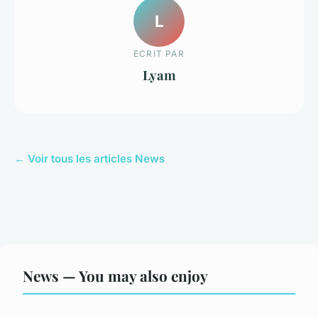
L
ECRIT PAR
Lyam
← Voir tous les articles News
News — You may also enjoy