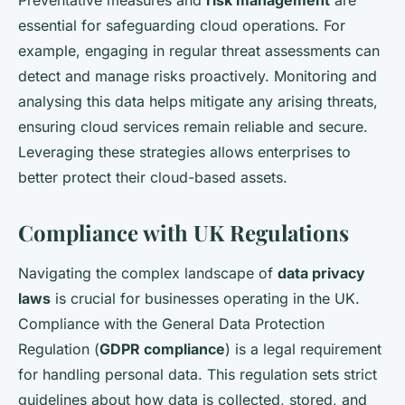
Preventative measures and
risk management
are
essential for safeguarding cloud operations. For
example, engaging in regular threat assessments can
detect and manage risks proactively. Monitoring and
analysing this data helps mitigate any arising threats,
ensuring cloud services remain reliable and secure.
Leveraging these strategies allows enterprises to
better protect their cloud-based assets.
Compliance with UK Regulations
Navigating the complex landscape of
data privacy
laws
is crucial for businesses operating in the UK.
Compliance with the General Data Protection
Regulation (
GDPR compliance
) is a legal requirement
for handling personal data. This regulation sets strict
guidelines about how data is collected, stored, and