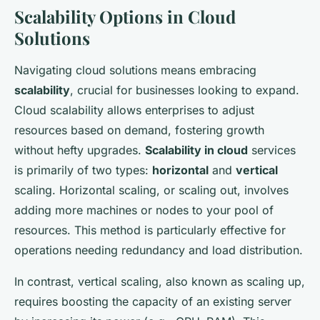
Scalability Options in Cloud
Solutions
Navigating cloud solutions means embracing
scalability
, crucial for businesses looking to expand.
Cloud scalability allows enterprises to adjust
resources based on demand, fostering growth
without hefty upgrades.
Scalability in cloud
services
is primarily of two types:
horizontal
and
vertical
scaling. Horizontal scaling, or scaling out, involves
adding more machines or nodes to your pool of
resources. This method is particularly effective for
operations needing redundancy and load distribution.
In contrast, vertical scaling, also known as scaling up,
requires boosting the capacity of an existing server