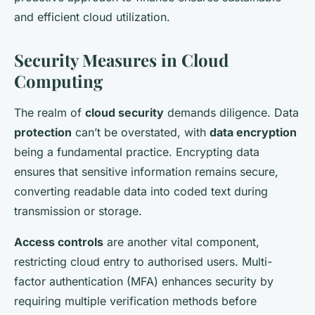
and efficient cloud utilization.
Security Measures in Cloud
Computing
The realm of
cloud security
demands diligence. Data
protection
can’t be overstated, with
data encryption
being a fundamental practice. Encrypting data
ensures that sensitive information remains secure,
converting readable data into coded text during
transmission or storage.
Access controls
are another vital component,
restricting cloud entry to authorised users. Multi-
factor authentication (MFA) enhances security by
requiring multiple verification methods before