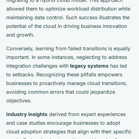
migrating to a hybrid cloud model. This approach
allowed them to optimize workload distribution while
maintaining data control. Such success illustrates the
potential of the cloud in driving business innovation
and growth.
Conversely, learning from failed transitions is equally
important. In some instances, neglecting to address
integration challenges with
legacy systems
has led
to setbacks. Recognizing these pitfalls empowers
businesses to proactively manage cloud transitions,
avoiding common errors that could jeopardize
objectives.
Industry insights
derived from expert experiences
and case studies encourage businesses to adopt
cloud adoption strategies that align with their specific