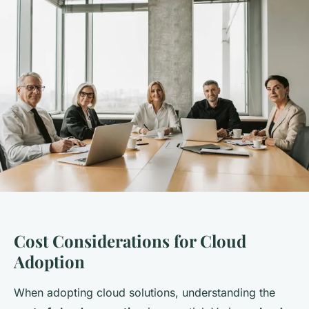
Cost Considerations for Cloud
Adoption
When adopting cloud solutions, understanding the