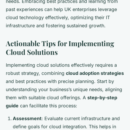
needs. Embracing best practices and learning from
past experiences can help UK enterprises leverage
cloud technology effectively, optimizing their IT
infrastructure and fostering sustained growth.
Actionable Tips for Implementing
Cloud Solutions
Implementing cloud solutions effectively requires a
robust strategy, combining
cloud adoption strategies
and best practices with precise planning. Start by
understanding your business’s unique needs, aligning
them with suitable cloud offerings. A
step-by-step
guide
can facilitate this process:
Assessment
: Evaluate current infrastructure and
define goals for cloud integration. This helps in