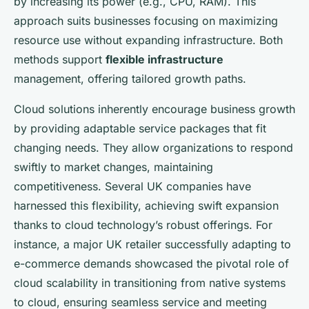
by increasing its power (e.g., CPU, RAM). This
approach suits businesses focusing on maximizing
resource use without expanding infrastructure. Both
methods support
flexible infrastructure
management, offering tailored growth paths.
Cloud solutions inherently encourage business growth
by providing adaptable service packages that fit
changing needs. They allow organizations to respond
swiftly to market changes, maintaining
competitiveness. Several UK companies have
harnessed this flexibility, achieving swift expansion
thanks to cloud technology’s robust offerings. For
instance, a major UK retailer successfully adapting to
e-commerce demands showcased the pivotal role of
cloud scalability in transitioning from native systems
to cloud, ensuring seamless service and meeting