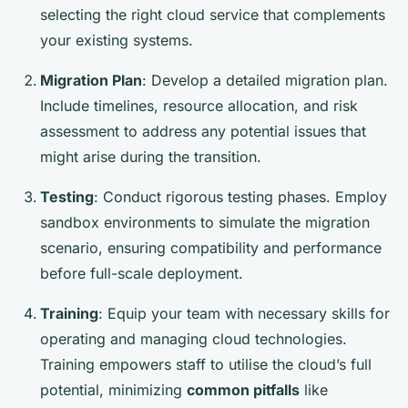
selecting the right cloud service that complements
your existing systems.
Migration Plan
: Develop a detailed migration plan.
Include timelines, resource allocation, and risk
assessment to address any potential issues that
might arise during the transition.
Testing
: Conduct rigorous testing phases. Employ
sandbox environments to simulate the migration
scenario, ensuring compatibility and performance
before full-scale deployment.
Training
: Equip your team with necessary skills for
operating and managing cloud technologies.
Training empowers staff to utilise the cloud’s full
potential, minimizing
common pitfalls
like