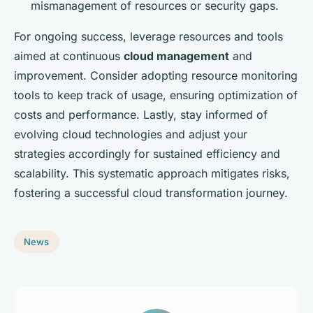
mismanagement of resources or security gaps.
For ongoing success, leverage resources and tools
aimed at continuous
cloud management
and
improvement. Consider adopting resource monitoring
tools to keep track of usage, ensuring optimization of
costs and performance. Lastly, stay informed of
evolving cloud technologies and adjust your
strategies accordingly for sustained efficiency and
scalability. This systematic approach mitigates risks,
fostering a successful cloud transformation journey.
News