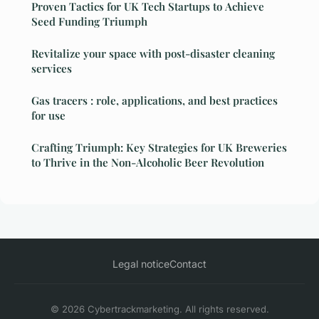
Proven Tactics for UK Tech Startups to Achieve
Seed Funding Triumph
Revitalize your space with post-disaster cleaning
services
Gas tracers : role, applications, and best practices
for use
Crafting Triumph: Key Strategies for UK Breweries
to Thrive in the Non-Alcoholic Beer Revolution
Legal notice
Contact
© 2026 Cybertrackmarketing. All rights reserved.