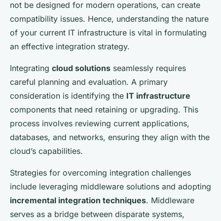
not be designed for modern operations, can create
compatibility issues. Hence, understanding the nature
of your current IT infrastructure is vital in formulating
an effective integration strategy.
Integrating
cloud solutions
seamlessly requires
careful planning and evaluation. A primary
consideration is identifying the
IT infrastructure
components that need retaining or upgrading. This
process involves reviewing current applications,
databases, and networks, ensuring they align with the
cloud’s capabilities.
Strategies for overcoming integration challenges
include leveraging middleware solutions and adopting
incremental integration techniques
. Middleware
serves as a bridge between disparate systems,