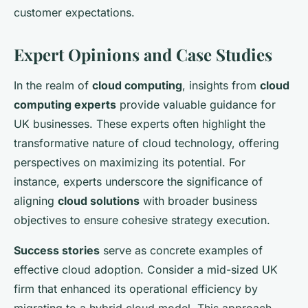
customer expectations.
Expert Opinions and Case Studies
In the realm of
cloud computing
, insights from
cloud
computing experts
provide valuable guidance for
UK businesses. These experts often highlight the
transformative nature of cloud technology, offering
perspectives on maximizing its potential. For
instance, experts underscore the significance of
aligning
cloud solutions
with broader business
objectives to ensure cohesive strategy execution.
Success stories
serve as concrete examples of
effective cloud adoption. Consider a mid-sized UK
firm that enhanced its operational efficiency by