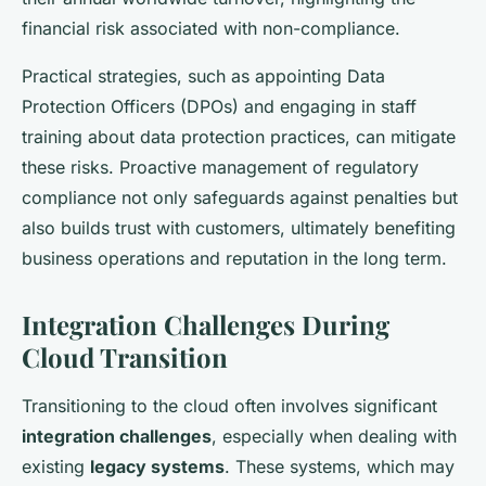
financial risk associated with non-compliance.
Practical strategies, such as appointing Data
Protection Officers (DPOs) and engaging in staff
training about data protection practices, can mitigate
these risks. Proactive management of regulatory
compliance not only safeguards against penalties but
also builds trust with customers, ultimately benefiting
business operations and reputation in the long term.
Integration Challenges During
Cloud Transition
Transitioning to the cloud often involves significant
integration challenges
, especially when dealing with
existing
legacy systems
. These systems, which may