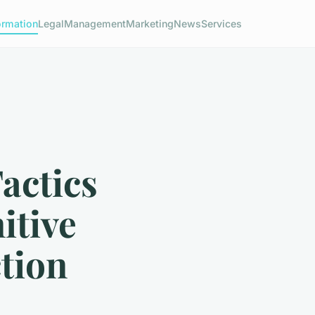
ormation
Legal
Management
Marketing
News
Services
actics
itive
tion