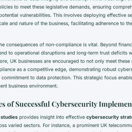
olicies to meet these legislative demands, ensuring compre
potential vulnerabilities. This involves deploying effective 
scale and nature of the business, facilitating adherence to th
he consequences of non-compliance is vital. Beyond financia
end to operational disruptions and long-term trust deficits w
fore, UK businesses are encouraged to not only meet these 
pliance as a competitive edge, demonstrating robust cybers
commitment to data protection. This strategic focus enabl
ient business environment.
es of Successful Cybersecurity Implemen
 studies
provides insight into effective
cybersecurity strat
oss varied sectors. For instance, a prominent UK telecomm