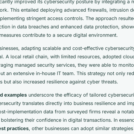
antly improved its cybersecurity posture by integrating a m
rk. This entailed deploying advanced firewalls, intrusion d
plementing stringent access controls. The approach resulte
uction in data breaches and enhanced data protection, sho
easures contribute to a secure digital environment.
inesses, adapting scalable and cost-effective cybersecurit
l. A local retail chain, with limited resources, adopted clo
aging managed security services, they were able to monitor
out an extensive in-house IT team. This strategy not only r
s but also increased resilience against cyber threats.
ld examples
underscore the efficacy of tailored cybersecur
ersecurity translates directly into business resilience and i
st-implementation data from surveyed firms reveal a notab
 bolstering their confidence in digital transactions. In essen
st practices
, other businesses can adopt similar strategies t