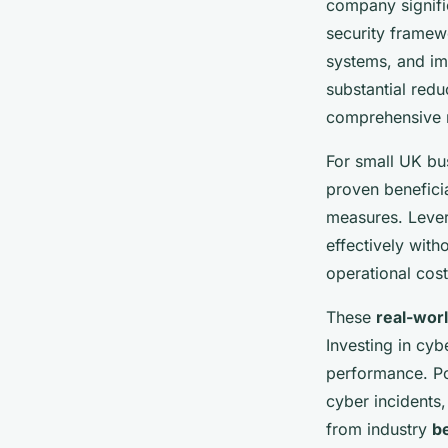
company signific
security framewo
systems, and im
substantial red
comprehensive m
For small UK bus
proven beneficia
measures. Lever
effectively with
operational cost
These
real-wor
Investing in cyb
performance. Po
cyber incidents,
from industry
be