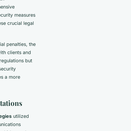
hensive
security measures
ese crucial legal
l penalties, the
ith clients and
regulations but
ecurity
es a more
tations
egies
utilized
unications