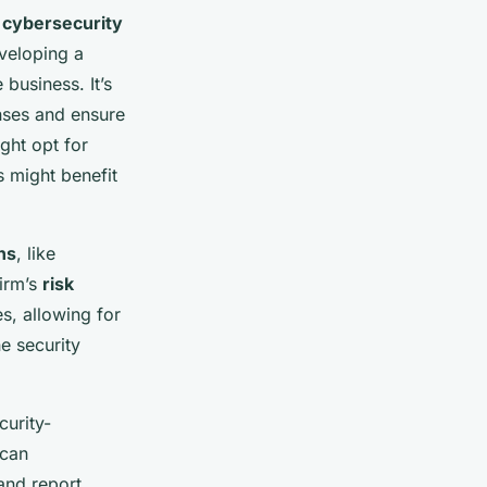
e
cybersecurity
eveloping a
business. It’s
onses and ensure
ght opt for
s might benefit
ns
, like
firm’s
risk
es, allowing for
e security
curity-
 can
and report