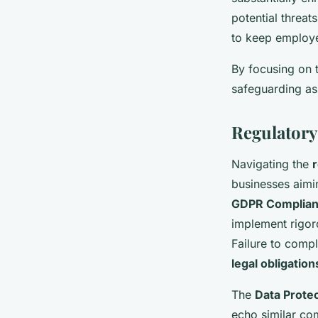
potential threat
to keep employe
By focusing on t
safeguarding as
Regulatory
Navigating the
businesses aimin
GDPR Complia
implement rigor
Failure to compl
legal obligation
The
Data Protec
echo similar com