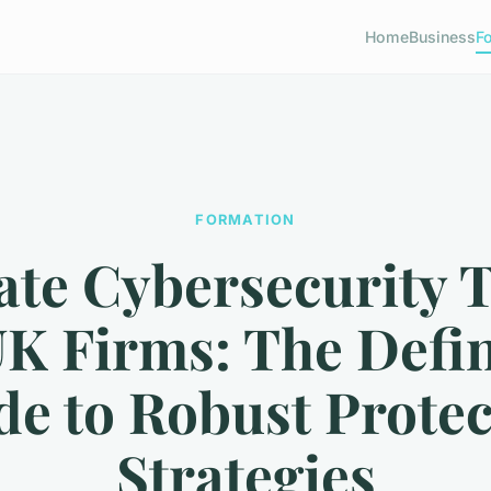
Home
Business
F
FORMATION
ate Cybersecurity T
UK Firms: The Defin
de to Robust Protec
Strategies