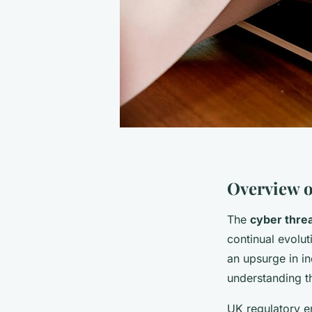
Overview o
The
cyber thre
continual evolu
an upsurge in i
understanding th
UK regulatory e