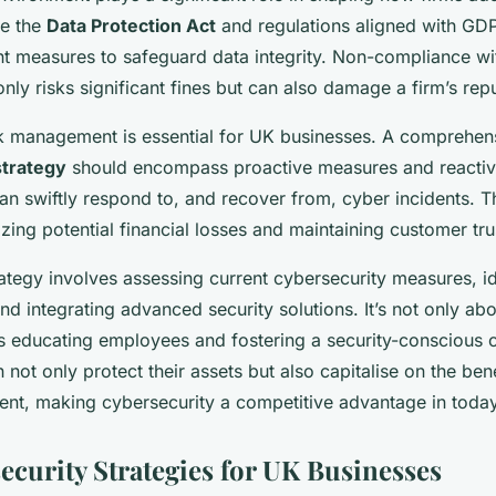
ke the
Data Protection Act
and regulations aligned with G
t measures to safeguard data integrity. Non-compliance wi
only risks significant fines but can also damage a firm’s repu
sk management is essential for UK businesses. A comprehen
strategy
should encompass proactive measures and reactive
an swiftly respond to, and recover from, cyber incidents. T
izing potential financial losses and maintaining customer tru
rategy involves assessing current cybersecurity measures, id
 and integrating advanced security solutions. It’s not only a
es educating employees and fostering a security-conscious c
 not only protect their assets but also capitalise on the ben
ent, making cybersecurity a competitive advantage in today’
ecurity Strategies for UK Businesses