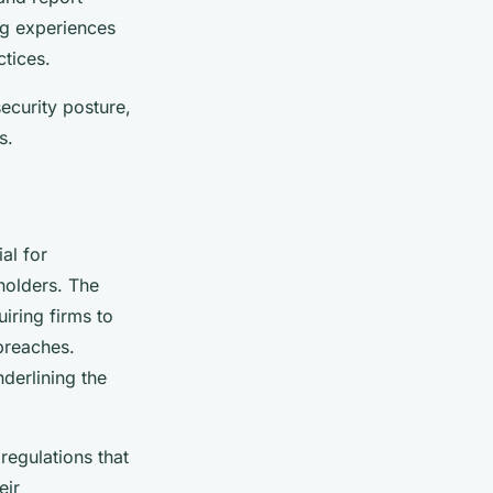
ing experiences
tices.
ecurity posture,
s.
al for
holders. The
iring firms to
breaches.
nderlining the
egulations that
eir