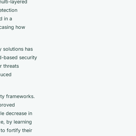
ulti-layered
etection
d in a
wcasing how
y solutions has
ud-based security
 threats
educed
ity frameworks.
mproved
le decrease in
ce, by learning
o fortify their