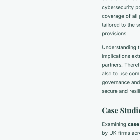
cybersecurity p
coverage of all 
tailored to the 
provisions.
Understanding t
implications ext
partners. There
also to use com
governance and 
secure and resil
Case Studi
Examining
case
by UK firms acr