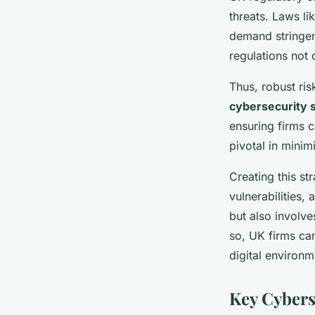
threats. Laws li
demand stringen
regulations not 
Thus, robust ri
cybersecurity 
ensuring firms c
pivotal in minim
Creating this st
vulnerabilities,
but also involv
so, UK firms can
digital environm
Key Cybers