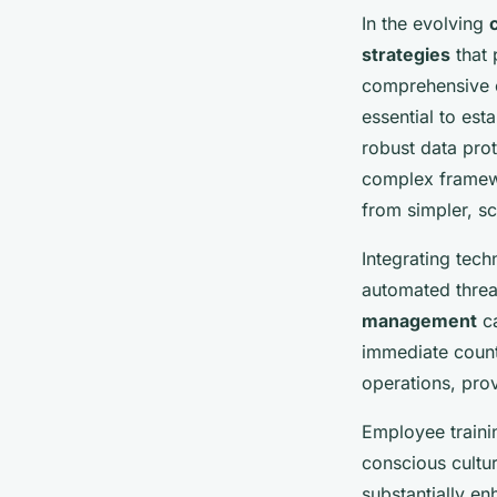
In the evolving
strategies
that 
comprehensive c
essential to est
robust data prot
complex framewor
from simpler, sc
Integrating tech
automated threa
management
ca
immediate count
operations, pro
Employee traini
conscious cultu
substantially e