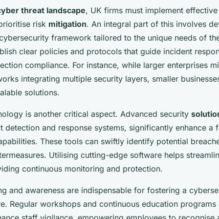
cyber threat landscape
, UK firms must implement effectiv
prioritise risk
mitigation
. An integral part of this involves d
ybersecurity framework tailored to the unique needs of the 
ablish clear policies and protocols that guide incident resp
ection compliance. For instance, while larger enterprises mi
ks integrating multiple security layers, smaller businesse
alable solutions.
nology is another critical aspect. Advanced security
solutio
t detection and response systems, significantly enhance a 
pabilities. These tools can swiftly identify potential breach
ermeasures. Utilising cutting-edge software helps streamlin
viding continuous monitoring and protection.
ng and awareness are indispensable for fostering a cyberse
re. Regular workshops and continuous education programs
nhance staff vigilance, empowering employees to recognise 