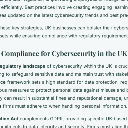
s efficiently. Best practices involve creating engaging learn
es updated on the latest cybersecurity trends and best prac
hese key strategies, UK businesses can bolster their cybers
sets while ensuring compliance with regulatory requirement
 Compliance for Cybersecurity in the UK
regulatory landscape
of cybersecurity within the UK is cruci
g to safeguard sensitive data and maintain trust with stake
nce
framework sets a high standard for data protection, requ
ous measures to protect personal data against misuse and 
y can result in substantial fines and reputational damage, u
s
firms must adhere to when handling personal information.
tion Act
complements GDPR, providing specific UK-based r
mitments to data integrity and security. Firms must align th