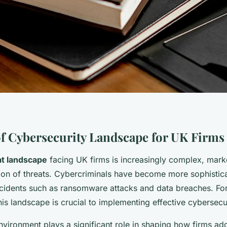
f Cybersecurity Landscape for UK Firms
at landscape
facing UK firms is increasingly complex, mark
tion of threats. Cybercriminals have become more sophistica
ncidents such as ransomware attacks and data breaches. Fo
is landscape is crucial to implementing effective cybersecur
nvironment plays a significant role in shaping how firms ad