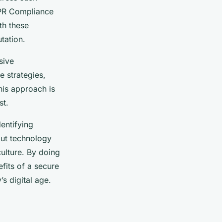
DPR Compliance
th these
tation.
sive
 strategies,
his approach is
st.
entifying
bout technology
ulture. By doing
efits of a secure
s digital age.