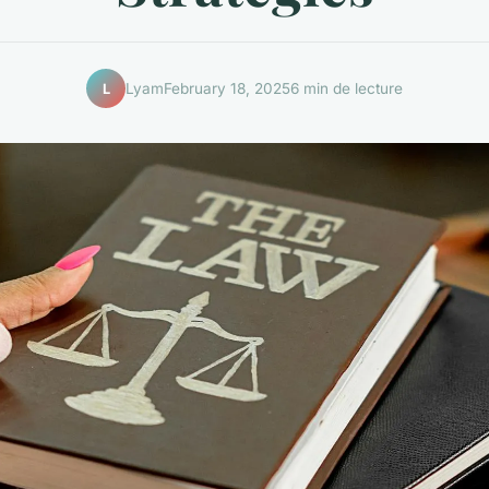
Lyam
February 18, 2025
6 min de lecture
L