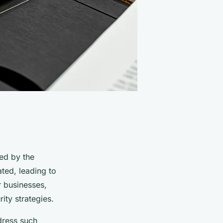
ed by the
ted, leading to
r businesses,
ity strategies.
dress such