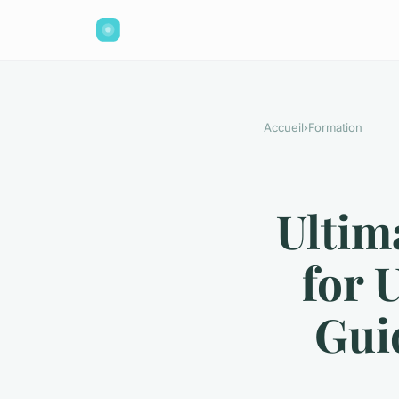
Accueil
›
Formation
Ultim
for 
Gui